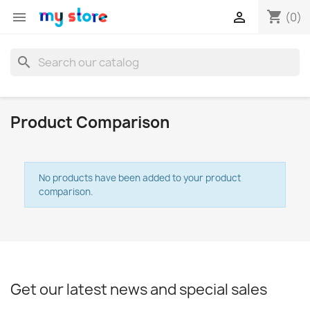
shopping_cart


(0)
search
Product Comparison
No products have been added to your product
comparison.
×
Create wishlist
Wishlist name
Get our latest news and special sales