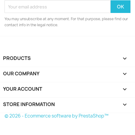
Cancel
Create wishlist
You may unsubscribe at any moment. For that purpose, please find our
contact info in the legal notice.
PRODUCTS

OUR COMPANY

YOUR ACCOUNT

STORE INFORMATION
keyboard_arrow_down
© 2026 - Ecommerce software by PrestaShop™