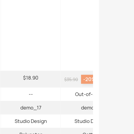
$18.90
-20%
$28.72
$35.90
--
Out-of-Stock
demo_17
demo_3
Studio Design
Studio Design