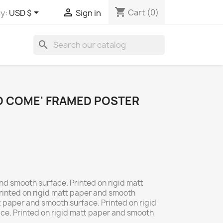
shopping_cart


Cart
(0)
y:
USD $
Sign in
search
TO COME' FRAMED POSTER
nd smooth surface. Printed on rigid matt
rinted on rigid matt paper and smooth
t paper and smooth surface. Printed on rigid
ce. Printed on rigid matt paper and smooth