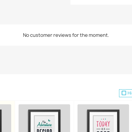
No customer reviews for the moment.
reate wishlist
list name
Hi
Cancel
Create wishlist