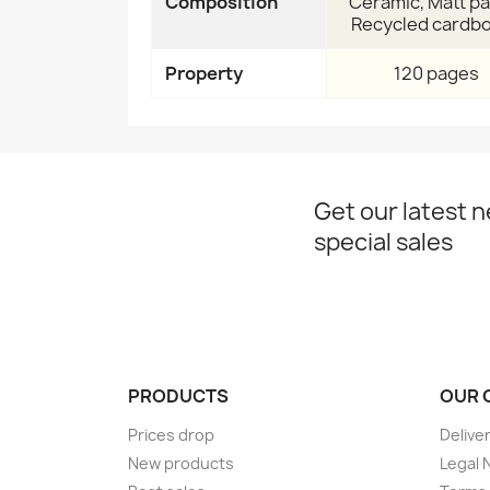
Composition
Ceramic, Matt pa
Recycled cardb
Property
120 pages
Get our latest 
special sales
PRODUCTS
OUR 
Prices drop
Delive
New products
Legal 