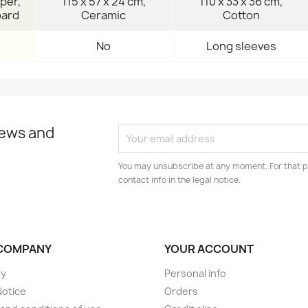
per,
115 x 57 x 24 cm,
110 x 33 x 36 cm,
oard
Ceramic
Cotton
No
Long sleeves
news and
You may unsubscribe at any moment. For that p
contact info in the legal notice.
COMPANY
YOUR ACCOUNT
ry
Personal info
Notice
Orders