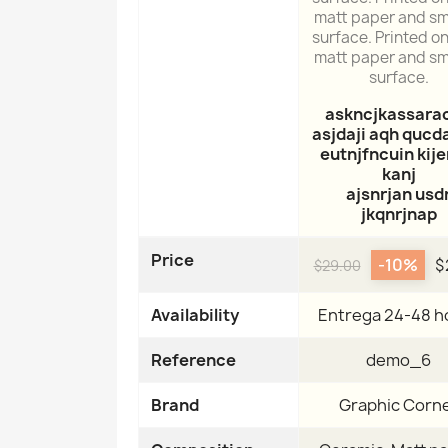
matt paper and s
surface. Printed on
matt paper and s
surface.
askncjkassara
asjdaji aqh qucda
eutnjfncuin kij
kanj
ajsnrjan usd
jkqnrjnap
Price
-10%
$
$29.00
Availability
Entrega 24-48 h
Reference
demo_6
Brand
Graphic Corn