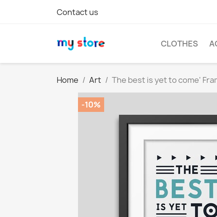
Contact us
CLOTHES
A
Home
Art
The best is yet to come' Fr
-10%