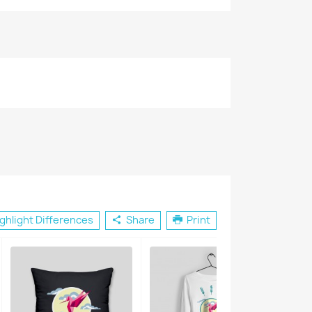
×
ghlight Differences
Share
Print