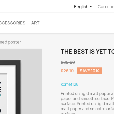

English
Currenc
CCESSORIES
ART
amed poster
THE BEST IS YET 
$29.00
$26.10
SAVE 10%
komet128
Printed on rigid matt paper a
paper and smooth surface. P
surface. Printed on rigid mat
matt paper and smooth surfa
surface.