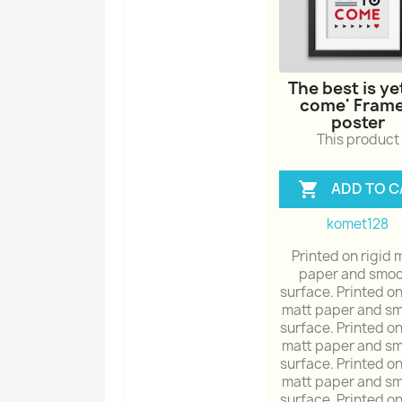
The best is ye
come' Fram
poster
This product
ADD TO C

komet128
Printed on rigid 
paper and smoo
surface. Printed on
matt paper and s
surface. Printed on
matt paper and s
surface. Printed on
matt paper and s
surface. Printed on