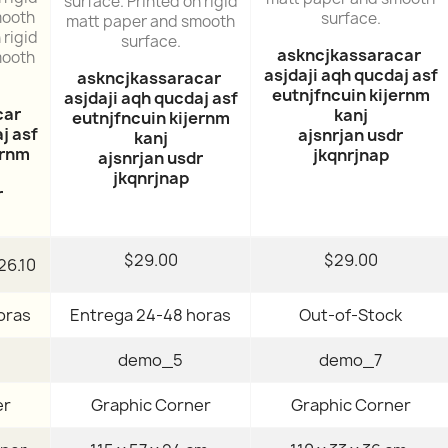
surface. Printed on rigid
mooth
surface.
matt paper and smooth
 rigid
surface.
askncjkassaracar
mooth
asjdaji aqh qucdaj asf
askncjkassaracar
eutnjfncuin kijernm
asjdaji aqh qucdaj asf
car
kanj
eutnjfncuin kijernm
j asf
ajsnrjan usdr
kanj
ernm
jkqnrjnap
ajsnrjan usdr
jkqnrjnap
r
$29.00
$29.00
26.10
oras
Entrega 24-48 horas
Out-of-Stock
demo_5
demo_7
er
Graphic Corner
Graphic Corner