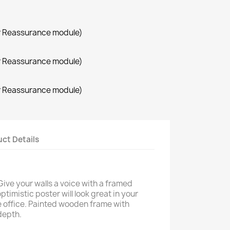
r Reassurance module)
r Reassurance module)
r Reassurance module)
ct Details
Give your walls a voice with a framed
ptimistic poster will look great in your
 office. Painted wooden frame with
depth.