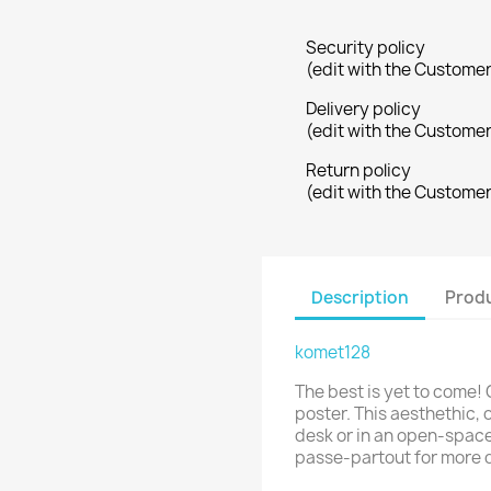
Security policy
(edit with the Custome
Delivery policy
(edit with the Custome
Return policy
(edit with the Custome
Description
Produ
komet128
The best is yet to come! 
poster. This aesthethic, o
desk or in an open-space
passe-partout for more 