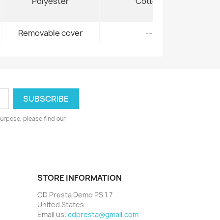
Polyester
Cotton
Removable cover
--
urpose, please find our
STORE INFORMATION
CD Presta Demo PS 1.7
United States
Email us:
cdpresta@gmail.com