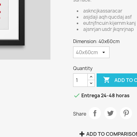
askncjkassaracar
asjdaji aqh qucdaj asf
eutnjfncuin kijernm kanj
ajsnrjan usdr jkqnrjnap
Dimension: 40x60cm
Quantity

ADD TO 

Entrega 24-48 horas
Share
ADD TO COMPARISO