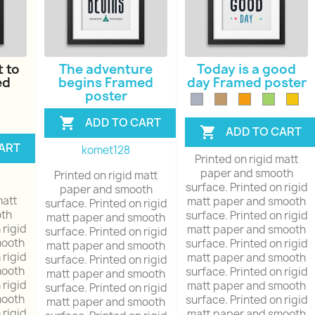
t to
The adventure
Today is a good
ed
begins Framed
day Framed poster
poster
ADD TO CART

ADD TO CART

ART
komet128
Printed on rigid matt
paper and smooth
Printed on rigid matt
surface. Printed on rigid
paper and smooth
matt
matt paper and smooth
surface. Printed on rigid
th
surface. Printed on rigid
matt paper and smooth
 rigid
matt paper and smooth
surface. Printed on rigid
mooth
surface. Printed on rigid
matt paper and smooth
 rigid
matt paper and smooth
surface. Printed on rigid
mooth
surface. Printed on rigid
matt paper and smooth
 rigid
matt paper and smooth
surface. Printed on rigid
mooth
surface. Printed on rigid
matt paper and smooth
 rigid
matt paper and smooth