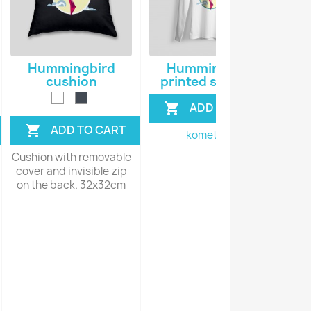
Hummingbird
Hummingbird
H
cushion
printed sweater
V
ADD TO CART

ADD TO CART

komet128
Cushion with removable
Vect
cover and invisible zip
s
on the back. 32x32cm
per
no