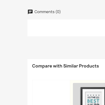
Comments (0)
C
Compare with Similar Products
Wish