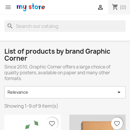
shopping_cart


(0)
search
List of products by brand Graphic
Corner
Since 2010, Graphic Corner offers a large choice of
quality posters, available on paper and many other
formats.

Relevance
Showing 1-9 of 9 item(s)
favorite_border
favorite_border