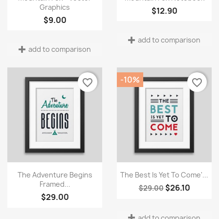
Graphics
$12.90
Wishlist name
$9.00
add to comparison
add to comparison
Cancel
Create wishlist
-10%
favorite_border
favorite_border
Quick view
Quick view


The Adventure Begins
The Best Is Yet To Come'...
Framed...
$26.10
$29.00
$29.00
add to comparison