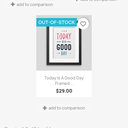
add to comparison
OUT-OF-STOCK
favorite_border
Quick view

Today Is A Good Day
Framed...
$29.00
add to comparison