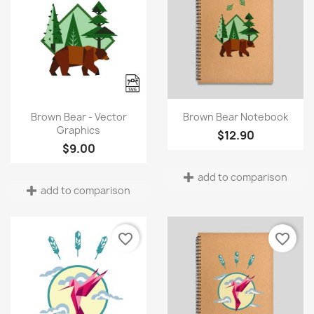
Quick view
Quick view


Brown Bear - Vector
Brown Bear Notebook
Graphics
$12.90
$9.00
add to comparison
add to comparison
favorite_border
favorite_border