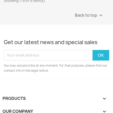
Showing 1-9 of 9 item(s)
Back to top

Get our latest news and special sales
You may unsubscribe at any moment. For that purpose, please find our
contact info in the legal notice.
PRODUCTS

OUR COMPANY
