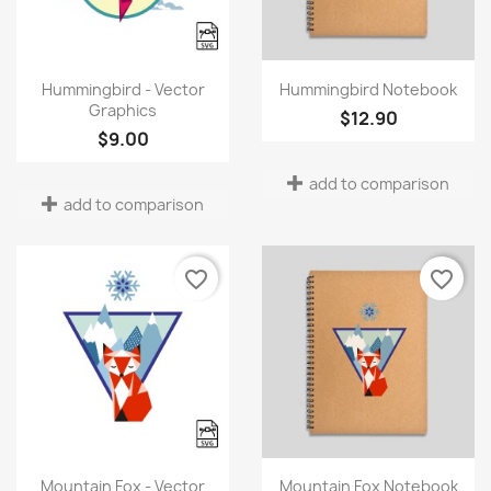
Quick view
Quick view


Hummingbird - Vector
Hummingbird Notebook
Graphics
$12.90
$9.00
add to comparison
add to comparison
favorite_border
favorite_border
×
Create wishlist
Quick view
Quick view


Mountain Fox - Vector
Mountain Fox Notebook