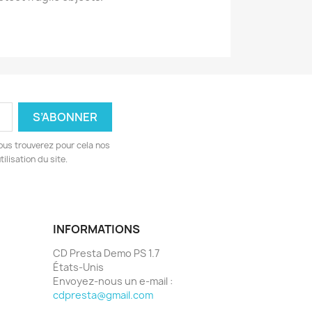
ous trouverez pour cela nos
ilisation du site.
INFORMATIONS
CD Presta Demo PS 1.7
États-Unis
Envoyez-nous un e-mail :
cdpresta@gmail.com