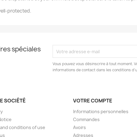
ell-protected.
e la liste d'envies
Annuler
Créer une liste d'envies
res spéciales
Vous pouvez vous désinscrire à tout moment. V
informations de contact dans les conditions d'ut
E SOCIÉTÉ
VOTRE COMPTE
ry
Informations personnelles
Notice
Commandes
and conditions of use
Avoirs
 us
Adresses