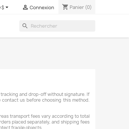
shopping_cart


Panier
(0)
 $
Connexion
search
tracking and drop-off without signature. If
se contact us before choosing this method.
reas transport fees vary according to total
×
rders placed separately, and shipping fees
otect fragile objects.