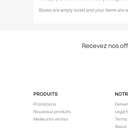
Boxes are amply sized and your items are w
Nom d
Recevez nos off
PRODUITS
NOTR
Promotions
Delive
Nouveaux produits
Legal 
Meilleures ventes
Terms 
About