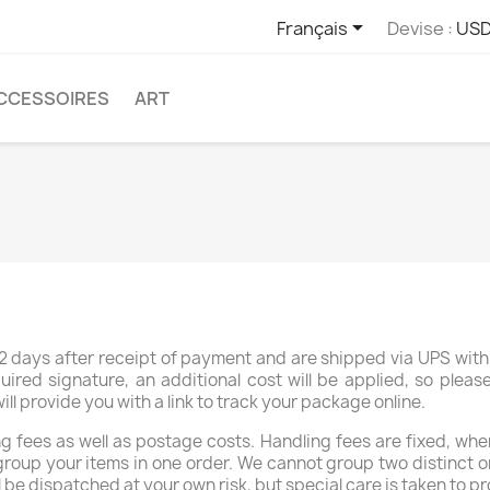

Français
Devise :
USD
CCESSOIRES
ART
 days after receipt of payment and are shipped via UPS with 
uired signature, an additional cost will be applied, so plea
 provide you with a link to track your package online.
 fees as well as postage costs. Handling fees are fixed, whe
group your items in one order. We cannot group two distinct o
réer une liste d'envies
l be dispatched at your own risk, but special care is taken to pr