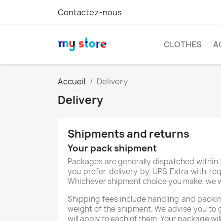
Contactez-nous
CLOTHES
A
Accueil
Delivery
Delivery
Shipments and returns
Your pack shipment
Packages are generally dispatched within 2
you prefer delivery by UPS Extra with req
Whichever shipment choice you make, we will
Shipping fees include handling and packing
weight of the shipment. We advise you to 
C
will apply to each of them. Your package wil